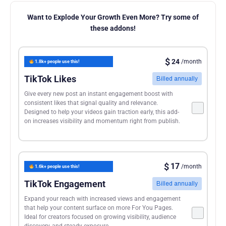
Want to Explode Your Growth Even More? Try some of
these addons!
$
24
/month
1.8k+ people use this!
TikTok Likes
Billed annually
Give every new post an instant engagement boost with
consistent likes that signal quality and relevance.
Designed to help your videos gain traction early, this add-
on increases visibility and momentum right from publish.
$
17
/month
1.6k+ people use this!
TikTok Engagement
Billed annually
Expand your reach with increased views and engagement
that help your content surface on more For You Pages.
Ideal for creators focused on growing visibility, audience
discovery, and steady exposure.