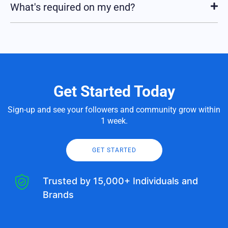
What's required on my end?
Get Started Today
Sign-up and see your followers and community grow within
1 week.
GET STARTED
Trusted by 15,000+ Individuals and
Brands