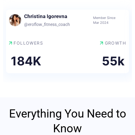
Christina Igorevna
Member Since
Mar 2024
@eroflow_fitness_coach
FOLLOWERS
GROWTH
184K
55k
Everything You Need to
Know