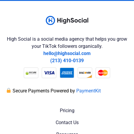
High Social is a social media agency that helps you grow
your TikTok followers organically.
hello@highsocial.com
(213) 410-0139
Secure Payments Powered by
PaymentKit
Pricing
Contact Us