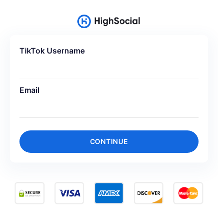
TikTok Username
Email
CONTINUE