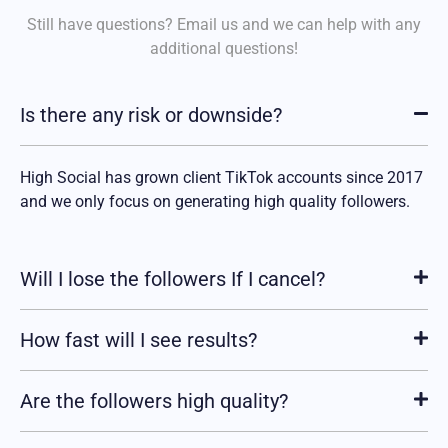
Still have questions? Email us and we can help with any
additional
questions!
Is there any risk or downside?
High Social has grown client TikTok accounts since 2017
and we only focus on generating high quality followers.
Will I lose the followers If I cancel?
How fast will I see results?
Are the followers high quality?