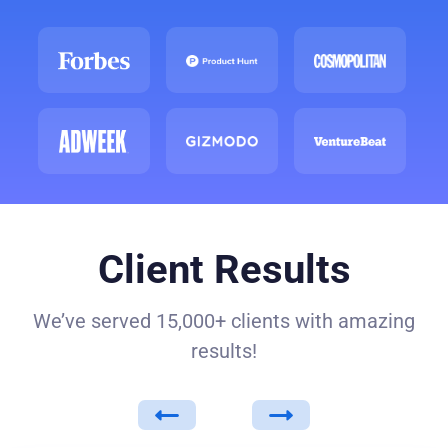
Client Results
We’ve served 15,000+ clients with amazing
results!