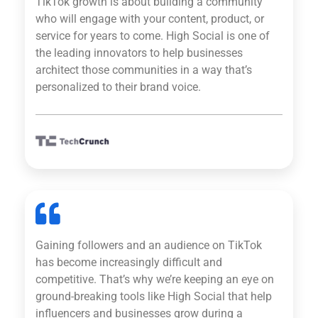
TikTok growth is about building a community
who will engage with your content, product, or
service for years to come. High Social is one of
the leading innovators to help businesses
architect those communities in a way that’s
personalized to their brand voice.
Gaining followers and an audience on TikTok
has become increasingly difficult and
competitive. That’s why we’re keeping an eye on
ground-breaking tools like High Social that help
influencers and businesses grow during a