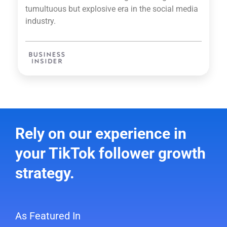
tumultuous but explosive era in the social media
industry.
Rely on our experience in
your TikTok follower growth
strategy.
As Featured In