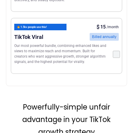
$
15
/month
1.5k+ people use this!
TikTok Viral
Billed annually
Our most powerful bundle, combining enhanced likes and
views to maximize reach and momentum. Built for
creators who want aggressive growth, stronger algorithm
signals, and the highest potential for virality.
Powerfully-simple unfair
advantage in your TikTok
growth strategy