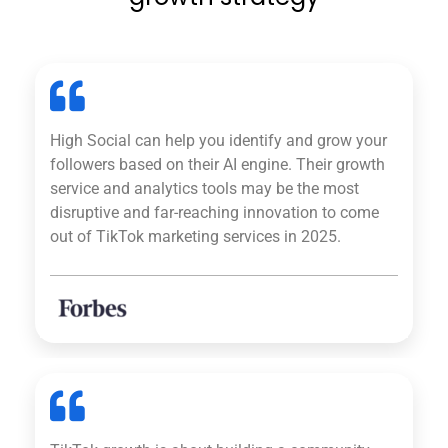
High Social can help you identify and grow your
followers based on their AI engine. Their growth
service and analytics tools may be the most
disruptive and far-reaching innovation to come
out of TikTok marketing services in 2025.