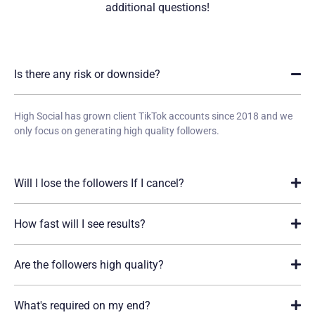
additional
questions!
Is there any risk or downside?
High Social has grown client TikTok accounts since 2018 and we
only focus on generating high quality followers.
Will I lose the followers If I cancel?
How fast will I see results?
Are the followers high quality?
What's required on my end?