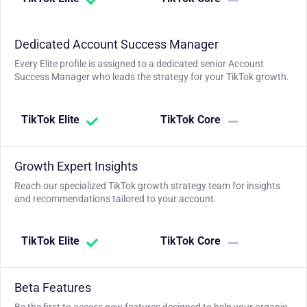
Dedicated Account Success Manager
Every Elite profile is assigned to a dedicated senior Account
Success Manager who leads the strategy for your TikTok growth.
TikTok Elite
TikTok Core
Growth Expert Insights
Reach our specialized TikTok growth strategy team for insights
and recommendations tailored to your account.
TikTok Elite
TikTok Core
Beta Features