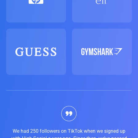
We had 250 followers on TikTok when we signed up