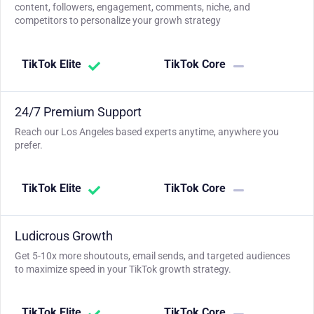
content, followers, engagement, comments, niche, and
competitors to personalize your growh strategy
TikTok Elite
TikTok Core
24/7 Premium Support
Reach our Los Angeles based experts anytime, anywhere you
prefer.
TikTok Elite
TikTok Core
Ludicrous Growth
Get 5-10x more shoutouts, email sends, and targeted audiences
to maximize speed in your TikTok growth strategy.
TikTok Elite
TikTok Core