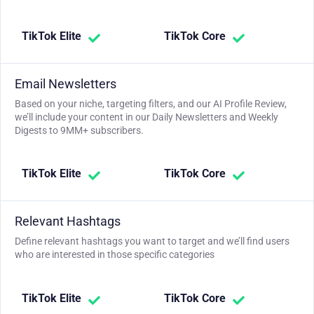
TikTok Elite
TikTok Core
Email Newsletters
Based on your niche, targeting filters, and our AI Profile Review,
we’ll include your content in our Daily Newsletters and Weekly
Digests to 9MM+ subscribers.
TikTok Elite
TikTok Core
Relevant Hashtags
Define relevant hashtags you want to target and we’ll find users
who are interested in those specific categories
TikTok Elite
TikTok Core