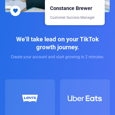
Constance Brewer
Customer Success Manager
We’ll take lead on your TikTok
growth journey.
Create your account and start growing in 2 minutes.