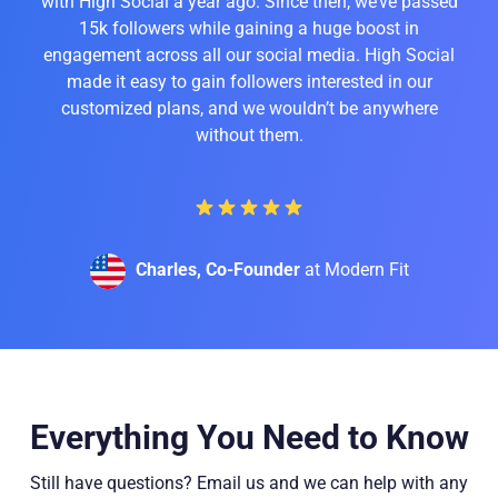
with High Social a year ago. Since then, we’ve passed
15k followers while gaining a huge boost in
engagement across all our social media. High Social
made it easy to gain followers interested in our
customized plans, and we wouldn’t be anywhere
without them.
Charles, Co-Founder
at Modern Fit
Everything You Need to Know
Still have questions? Email us and we can help with any