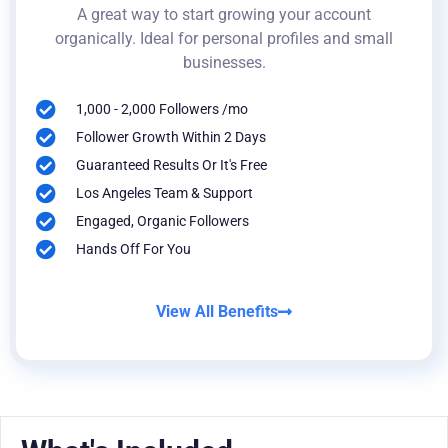
A great way to start growing your account
organically. Ideal for personal profiles and small
businesses.
1,000 - 2,000 Followers /mo
Follower Growth Within 2 Days
Guaranteed Results Or It's Free
Los Angeles Team & Support
Engaged, Organic Followers
Hands Off For You
View All Benefits