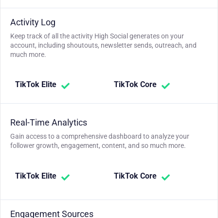
Activity Log
Keep track of all the activity High Social generates on your
account, including shoutouts, newsletter sends, outreach, and
much more.
TikTok Elite
TikTok Core
Real-Time Analytics
Gain access to a comprehensive dashboard to analyze your
follower growth, engagement, content, and so much more.
TikTok Elite
TikTok Core
Engagement Sources