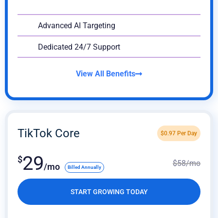
Advanced AI Targeting
Dedicated 24/7 Support
View All Benefits
TikTok Core
$
0.97
Per Day
29
$
$
58
/mo
/mo
Billed Annually
START GROWING TODAY