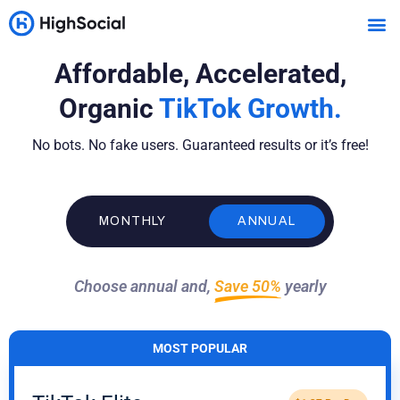
Affordable, Accelerated,
Organic
TikTok Growth.
No bots. No fake users. Guaranteed results or it’s free!
MONTHLY
ANNUAL
Choose annual and,
Save 50%
yearly
MOST POPULAR