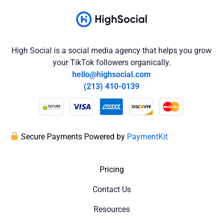
High Social is a social media agency that helps you grow
your TikTok followers organically.
hello@highsocial.com
(213) 410-0139
Secure Payments Powered by
PaymentKit
Pricing
Contact Us
Resources