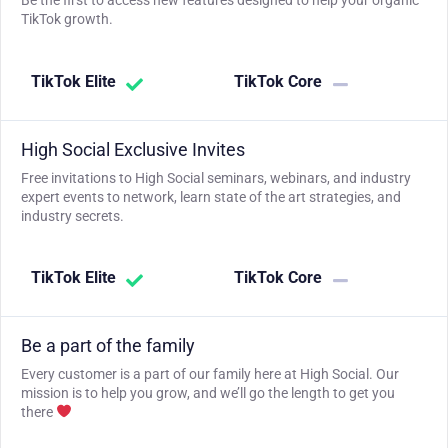
Be the first to access new features designed to help your organic
TikTok growth.
TikTok Elite
TikTok Core
High Social Exclusive Invites
Free invitations to High Social seminars, webinars, and industry
expert events to network, learn state of the art strategies, and
industry secrets.
TikTok Elite
TikTok Core
Be a part of the family
Every customer is a part of our family here at High Social. Our
mission is to help you grow, and we’ll go the length to get you
there