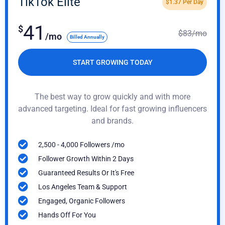
TikTok Elite
$
1.37
Per Day
41
$
$
83
/mo
/mo
Billed Annually
START GROWING TODAY
The best way to grow quickly and with more
advanced targeting. Ideal for fast growing influencers
and brands.
2,500 - 4,000 Followers /mo
Follower Growth Within 2 Days
Guaranteed Results Or It's Free
Los Angeles Team & Support
Engaged, Organic Followers
Hands Off For You