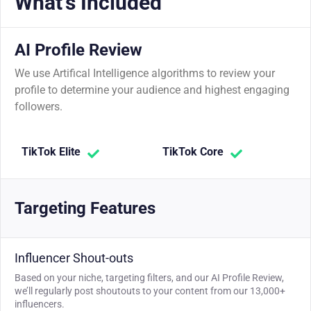
What's Included
AI Profile Review
We use Artifical Intelligence algorithms to review your
profile to determine your audience and highest engaging
followers.
TikTok Elite
TikTok Core
Targeting Features
Influencer Shout-outs
Based on your niche, targeting filters, and our AI Profile Review,
we’ll regularly post shoutouts to your content from our 13,000+
influencers.