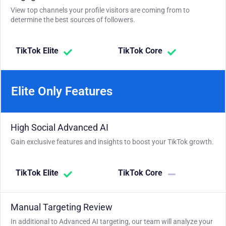
View top channels your profile visitors are coming from to
determine the best sources of followers.
TikTok Elite
TikTok Core
Elite Only Features
High Social Advanced AI
Gain exclusive features and insights to boost your TikTok growth.
TikTok Elite
TikTok Core
Manual Targeting Review
In additional to Advanced AI targeting, our team will analyze your