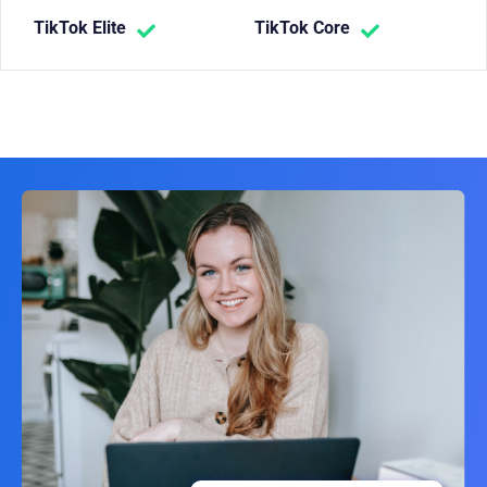
TikTok Elite
TikTok Core