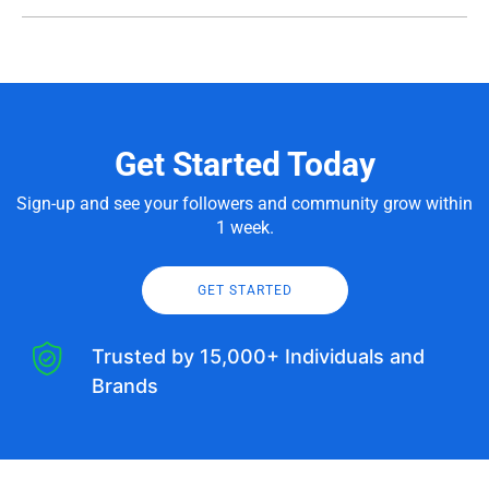
Get Started Today
Sign-up and see your followers and community grow within
1 week.
GET STARTED
Trusted by 15,000+ Individuals and
Brands