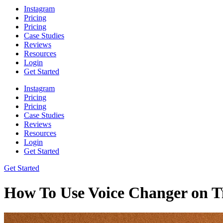
Instagram
Pricing
Pricing
Case Studies
Reviews
Resources
Login
Get Started
Instagram
Pricing
Pricing
Case Studies
Reviews
Resources
Login
Get Started
Get Started
How To Use Voice Changer on 