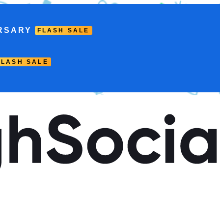
RSARY
FLASH SALE
FLASH SALE