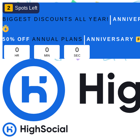
2
Spots Left
|
BIGGEST DISCOUNTS ALL YEAR!
ANNIVE
|
50%
OFF
ANNUAL PLANS
ANNIVERSARY
0
0
0
HR
MIN
SEC