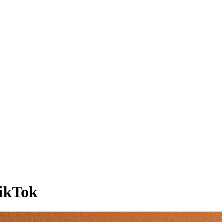
TikTok