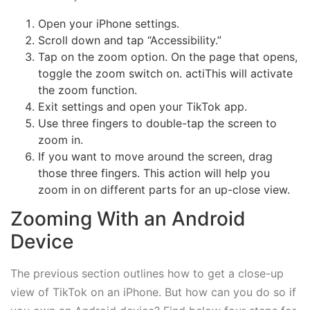
Open your iPhone settings.
Scroll down and tap “Accessibility.”
Tap on the zoom option. On the page that opens,
toggle the zoom switch on. actiThis will activate
the zoom function.
Exit settings and open your TikTok app.
Use three fingers to double-tap the screen to
zoom in.
If you want to move around the screen, drag
those three fingers. This action will help you
zoom in on different parts for an up-close view.
Zooming With an Android
Device
The previous section outlines how to get a close-up
view of TikTok on an iPhone. But how can you do so if