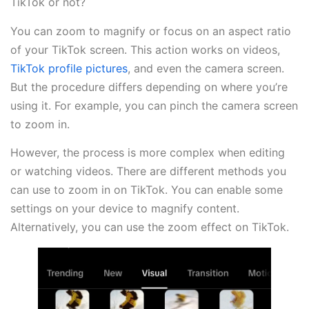
TikTok or not?
You can zoom to magnify or focus on an aspect ratio
of your TikTok screen. This action works on videos,
TikTok profile pictures
, and even the camera screen.
But the procedure differs depending on where you’re
using it. For example, you can pinch the camera screen
to zoom in.
However, the process is more complex when editing
or watching videos. There are different methods you
can use to zoom in on TikTok. You can enable some
settings on your device to magnify content.
Alternatively, you can use the zoom effect on TikTok.