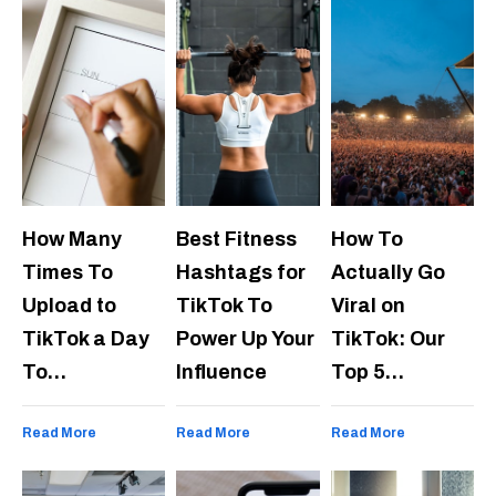
How Many
Best Fitness
How To
Times To
Hashtags for
Actually Go
Upload to
TikTok To
Viral on
TikTok a Day
Power Up Your
TikTok: Our
To…
Influence
Top 5…
Read More
Read More
Read More