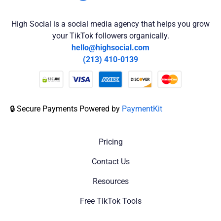
High Social is a social media agency that helps you grow
your TikTok followers organically.
hello@highsocial.com
(213) 410-0139
🔒 Secure Payments Powered by
PaymentKit
Pricing
Contact Us
Resources
Free TikTok Tools