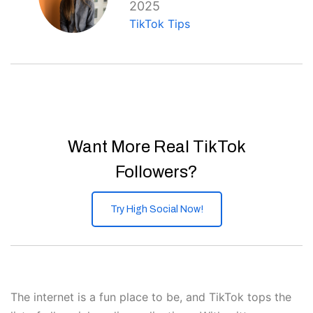
2025
TikTok Tips
Want More Real TikTok
Followers?
Try High Social Now!
The internet is a fun place to be, and TikTok tops the