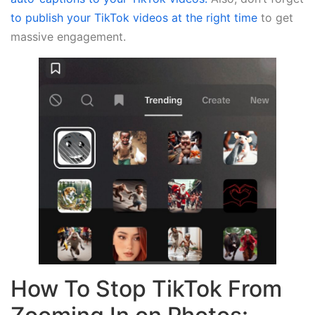
to publish your TikTok videos at the right time
to get
massive engagement.
How To Stop TikTok From