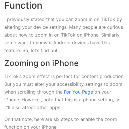
Function
I previously stated that you can zoom in on TikTok by
altering your device settings. Many people are curious
about how to zoom in on TikTok on iPhone. Similarly,
some want to know if Android devices have this
feature. So, let’s find out.
Zooming on iPhone
TikTok’s zoom effect is perfect for content production.
But you must alter your accessibility settings to zoom
when scrolling through the
For You Page
on your
iPhone. However, note that this is a phone setting, so
it’ll also affect other apps.
On that note, here are six steps to enable the zoom
function on your iPhone.