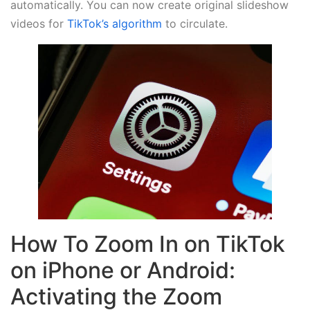
automatically. You can now create original slideshow
videos for
TikTok’s algorithm
to circulate.
How To Zoom In on TikTok
on iPhone or Android:
Activating the Zoom