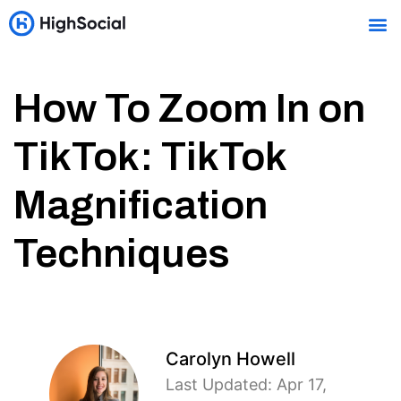
How To Zoom In on
TikTok: TikTok
Magnification
Techniques
Carolyn Howell
Last Updated: Apr 17,