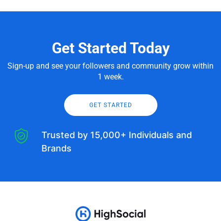
Get Started Today
Sign-up and see your followers and community grow within
1 week.
GET STARTED
Trusted by 15,000+ Individuals and
Brands