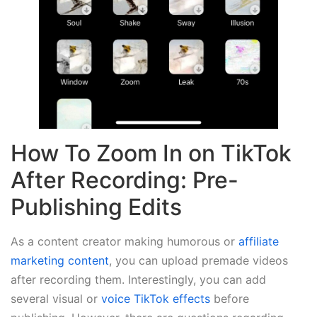
How To Zoom In on TikTok
After Recording: Pre-
Publishing Edits
As a content creator making humorous or
affiliate
marketing content
, you can upload premade videos
after recording them. Interestingly, you can add
several visual or
voice TikTok effects
before