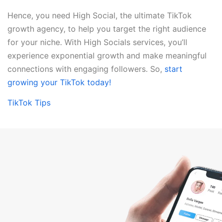
Hence, you need High Social, the ultimate TikTok
growth agency, to help you target the right audience
for your niche. With High Socials services, you’ll
experience exponential growth and make meaningful
connections with engaging followers. So,
start
growing your TikTok today!
TikTok Tips