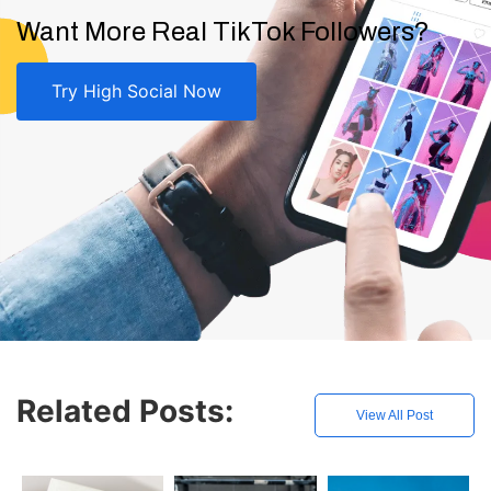
Want More Real TikTok Followers?
Try High Social Now
Related Posts:
View All Post