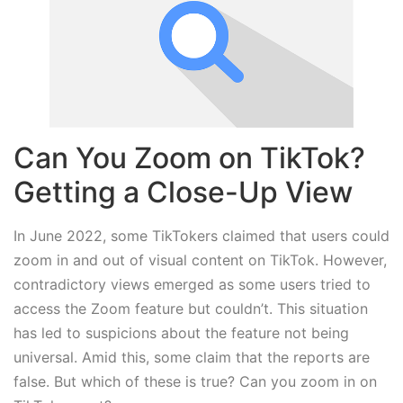
Can You Zoom on TikTok?
Getting a Close-Up View
In June 2022, some TikTokers claimed that users could
zoom in and out of visual content on TikTok. However,
contradictory views emerged as some users tried to
access the Zoom feature but couldn’t. This situation
has led to suspicions about the feature not being
universal. Amid this, some claim that the reports are
false. But which of these is true? Can you zoom in on