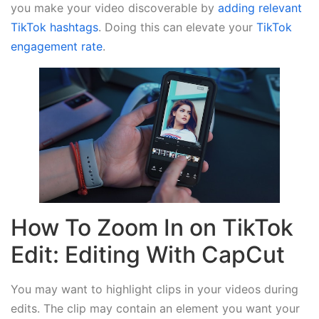
you make your video discoverable by
adding relevant
TikTok hashtags
. Doing this can elevate your
TikTok
engagement rate
.
How To Zoom In on TikTok
Edit: Editing With CapCut
You may want to highlight clips in your videos during
edits. The clip may contain an element you want your