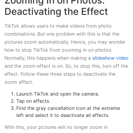
Zooming In on Photos:
Deactivating the Effect
TikTok allows users to make videos from photo
combinations. But one problem with this is that the
pictures zoom automatically. Hence, you may wonder
how to stop TikTok from zooming in on photos.
Normally, this happens when making a
slideshow video
and the zoom effect is on. So, to stop this, turn off the
effect. Follow these three steps to deactivate the
zoom effect.
Launch TikTok and open the camera.
Tap on effects.
Find the gray cancellation icon at the extreme
left and select it to deactivate all effects.
With this, your pictures will no longer zoom in