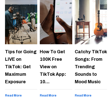
Tips for Going
How To Get
Catchy TikTok
LIVE on
100K Free
Songs: From
TikTok: Get
View on
Trending
Maximum
TikTok App:
Sounds to
Exposure
10…
Mood Music
Read More
Read More
Read More