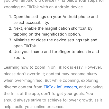
you own an Android device? Find below four steps for
zooming on TikTok with an Android device.
Open the settings on your Android phone and
select accessibility.
Next, enable the magnification shortcut by
tapping on the magnification option.
Minimize or close the device settings tab and
open TikTok.
Use your thumb and forefinger to pinch in and
zoom.
Learning how to zoom in on TikTok is easy. However,
please don’t overdo it; content may become blurry
when over-magnified. But while zooming, exploring
diverse content from
TikTok influencers,
and enjoying
the frills of the app, don’t forget your goals. You
should always strive to achieve follower growth, as it
helps build your online presence.