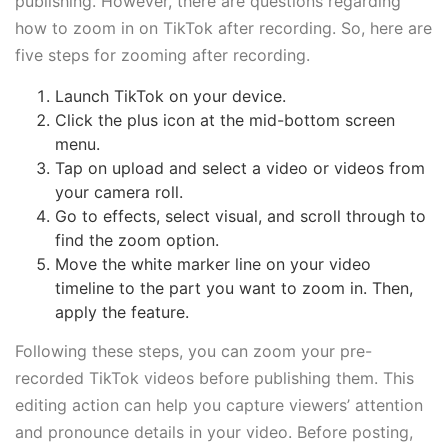
publishing. However, there are questions regarding
how to zoom in on TikTok after recording. So, here are
five steps for zooming after recording.
Launch TikTok on your device.
Click the plus icon at the mid-bottom screen
menu.
Tap on upload and select a video or videos from
your camera roll.
Go to effects, select visual, and scroll through to
find the zoom option.
Move the white marker line on your video
timeline to the part you want to zoom in. Then,
apply the feature.
Following these steps, you can zoom your pre-
recorded TikTok videos before publishing them. This
editing action can help you capture viewers’ attention
and pronounce details in your video. Before posting,