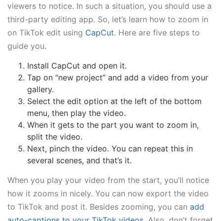
viewers to notice. In such a situation, you should use a
third-party editing app. So, let’s learn how to zoom in
on TikTok edit using
CapCut
. Here are five steps to
guide you.
Install CapCut and open it.
Tap on “new project” and add a video from your
gallery.
Select the edit option at the left of the bottom
menu, then play the video.
When it gets to the part you want to zoom in,
split the video.
Next, pinch the video. You can repeat this in
several scenes, and that’s it.
When you play your video from the start, you’ll notice
how it zooms in nicely. You can now export the video
to TikTok and post it. Besides zooming, you can
add
auto-captions to your TikTok videos.
Also, don’t forget