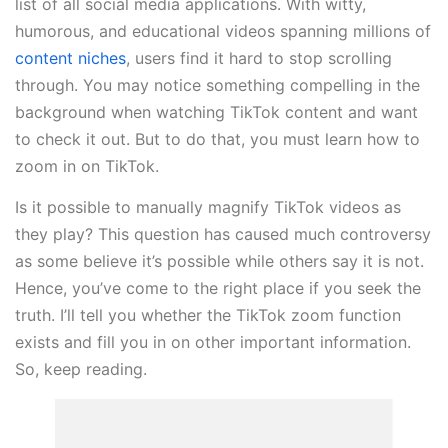
list of all social media applications. With witty,
humorous, and educational videos spanning millions of
content niches
, users find it hard to stop scrolling
through. You may notice something compelling in the
background when watching TikTok content and want
to check it out. But to do that, you must learn how to
zoom in on TikTok.
Is it possible to manually magnify TikTok videos as
they play? This question has caused much controversy
as some believe it’s possible while others say it is not.
Hence, you’ve come to the right place if you seek the
truth. I’ll tell you whether the TikTok zoom function
exists and fill you in on other important information.
So, keep reading.